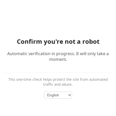
Confirm you're not a robot
Automatic verification in progress. It will only take a
moment.
This one-time check helps protect the site from automated
traffic and abuse.