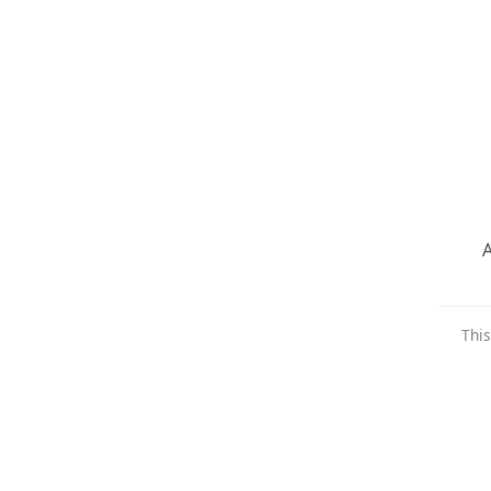
A
This