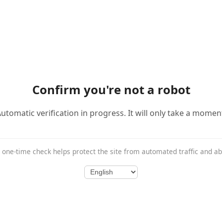
Confirm you're not a robot
utomatic verification in progress. It will only take a momen
 one-time check helps protect the site from automated traffic and a