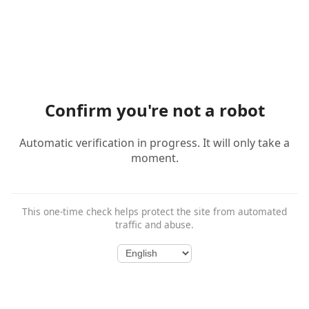
Confirm you're not a robot
Automatic verification in progress. It will only take a
moment.
This one-time check helps protect the site from automated
traffic and abuse.