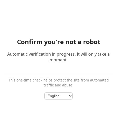
Confirm you're not a robot
Automatic verification in progress. It will only take a
moment.
This one-time check helps protect the site from automated
traffic and abuse.