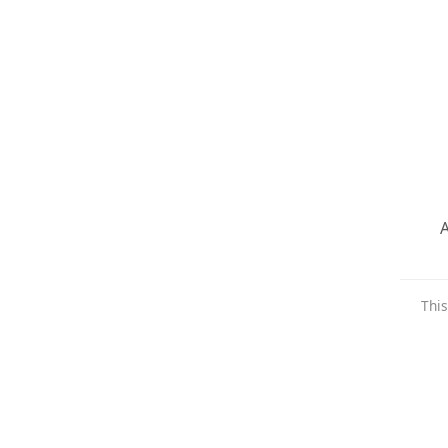
A
This