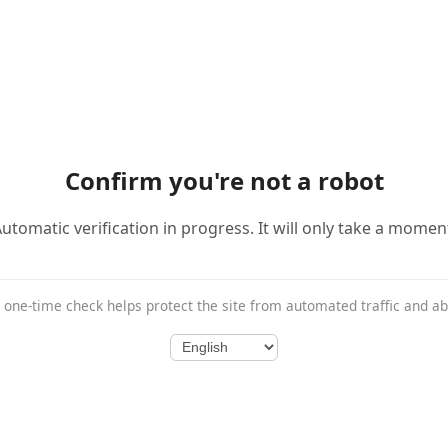
Confirm you're not a robot
utomatic verification in progress. It will only take a momen
 one-time check helps protect the site from automated traffic and a