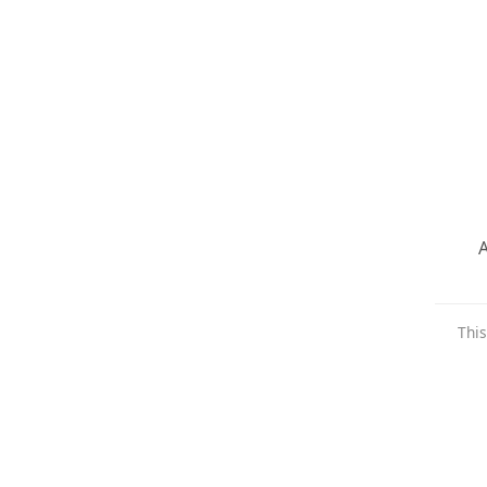
A
This