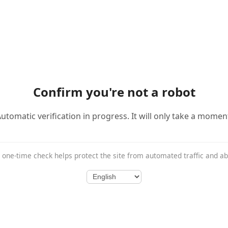
Confirm you're not a robot
utomatic verification in progress. It will only take a momen
 one-time check helps protect the site from automated traffic and a