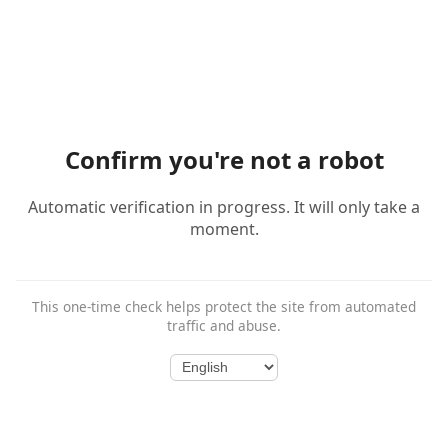
Confirm you're not a robot
Automatic verification in progress. It will only take a
moment.
This one-time check helps protect the site from automated
traffic and abuse.