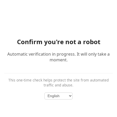
Confirm you're not a robot
Automatic verification in progress. It will only take a
moment.
This one-time check helps protect the site from automated
traffic and abuse.