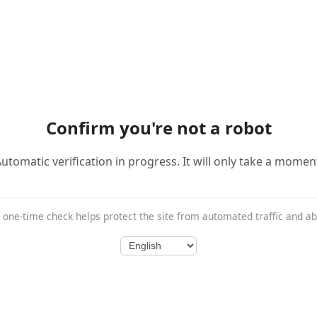
Confirm you're not a robot
utomatic verification in progress. It will only take a momen
 one-time check helps protect the site from automated traffic and a