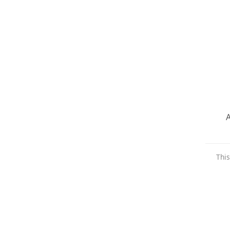
A
This