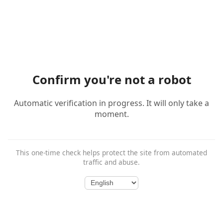
Confirm you're not a robot
Automatic verification in progress. It will only take a
moment.
This one-time check helps protect the site from automated
traffic and abuse.