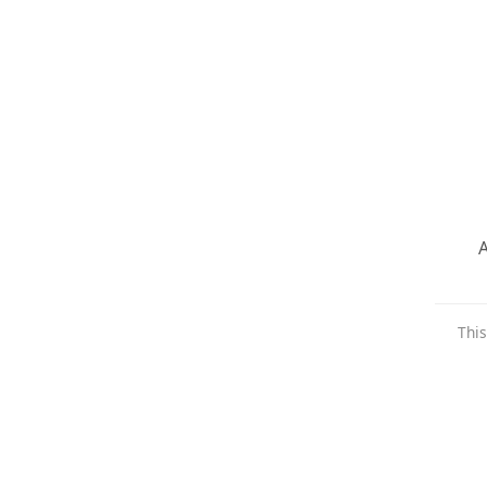
A
This