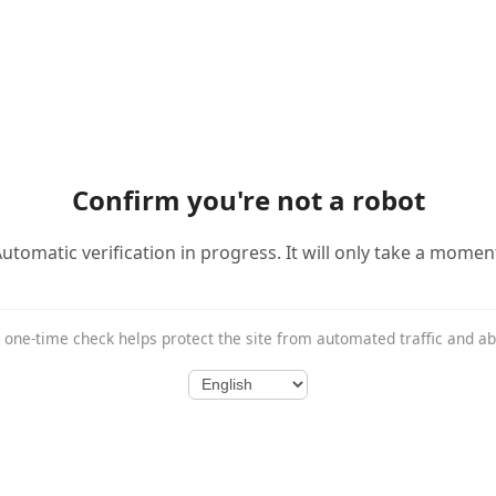
Confirm you're not a robot
utomatic verification in progress. It will only take a momen
 one-time check helps protect the site from automated traffic and a