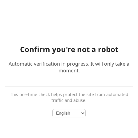
Confirm you're not a robot
Automatic verification in progress. It will only take a
moment.
This one-time check helps protect the site from automated
traffic and abuse.