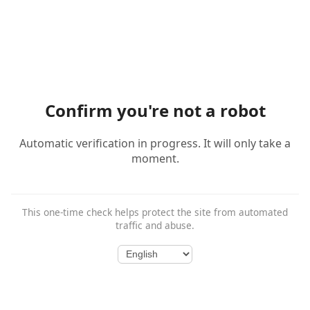
Confirm you're not a robot
Automatic verification in progress. It will only take a
moment.
This one-time check helps protect the site from automated
traffic and abuse.