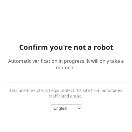
Confirm you're not a robot
Automatic verification in progress. It will only take a
moment.
This one-time check helps protect the site from automated
traffic and abuse.