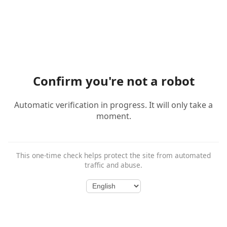
Confirm you're not a robot
Automatic verification in progress. It will only take a
moment.
This one-time check helps protect the site from automated
traffic and abuse.