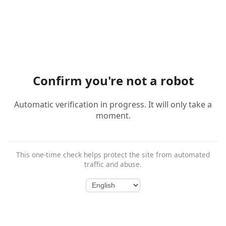
Confirm you're not a robot
Automatic verification in progress. It will only take a
moment.
This one-time check helps protect the site from automated
traffic and abuse.