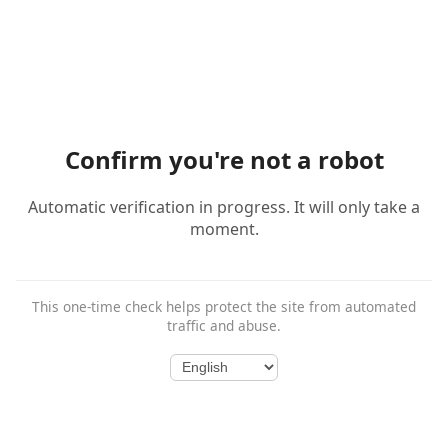
Confirm you're not a robot
Automatic verification in progress. It will only take a
moment.
This one-time check helps protect the site from automated
traffic and abuse.