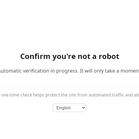
Confirm you're not a robot
utomatic verification in progress. It will only take a momen
 one-time check helps protect the site from automated traffic and a