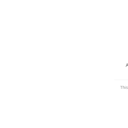
A
This