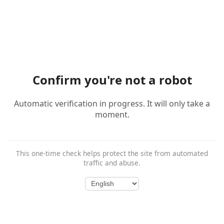
Confirm you're not a robot
Automatic verification in progress. It will only take a
moment.
This one-time check helps protect the site from automated
traffic and abuse.