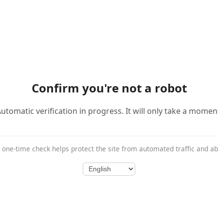
Confirm you're not a robot
utomatic verification in progress. It will only take a momen
 one-time check helps protect the site from automated traffic and a