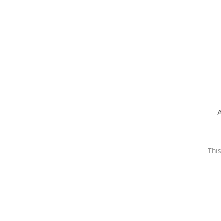
A
This