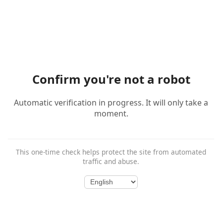
Confirm you're not a robot
Automatic verification in progress. It will only take a
moment.
This one-time check helps protect the site from automated
traffic and abuse.