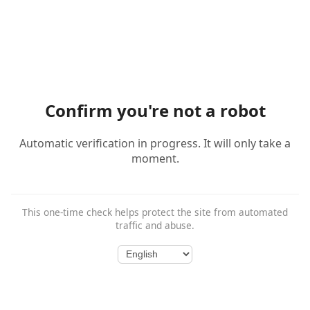
Confirm you're not a robot
Automatic verification in progress. It will only take a
moment.
This one-time check helps protect the site from automated
traffic and abuse.