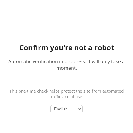
Confirm you're not a robot
Automatic verification in progress. It will only take a
moment.
This one-time check helps protect the site from automated
traffic and abuse.