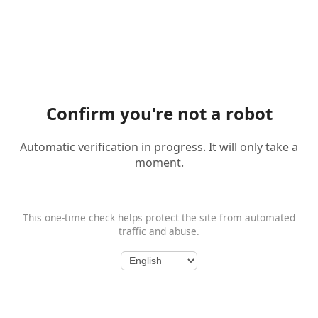
Confirm you're not a robot
Automatic verification in progress. It will only take a
moment.
This one-time check helps protect the site from automated
traffic and abuse.